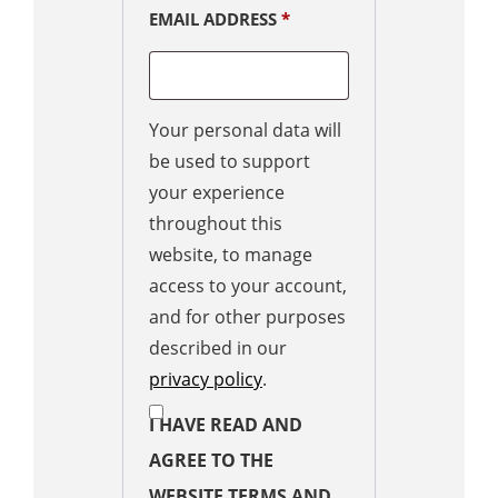
EMAIL ADDRESS
*
Your personal data will
be used to support
your experience
throughout this
website, to manage
access to your account,
and for other purposes
described in our
privacy policy
.
I HAVE READ AND
AGREE TO THE
WEBSITE TERMS AND