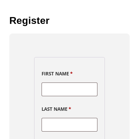
Register
FIRST NAME
*
LAST NAME
*