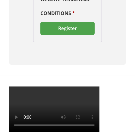
CONDITIONS
*