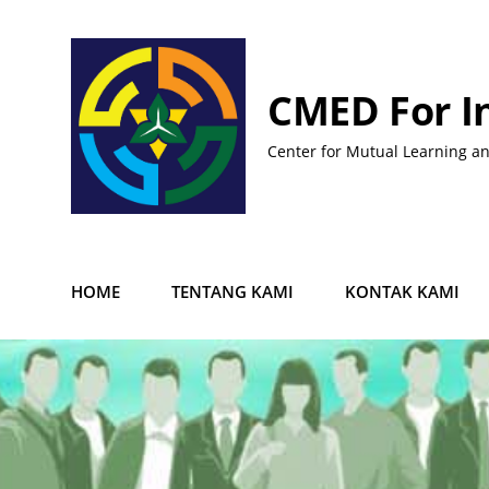
Skip
to
content
CMED For I
Center for Mutual Learning a
HOME
TENTANG KAMI
KONTAK KAMI