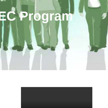
MEC Program