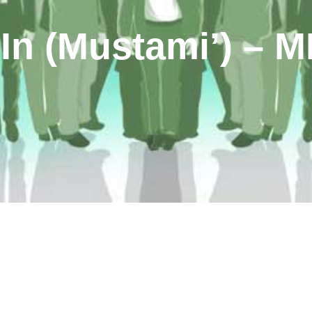
 In (Mustami’) – 