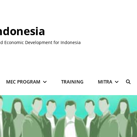
ndonesia
nd Economic Development for Indonesia
MEC PROGRAM
TRAINING
MITRA
SE