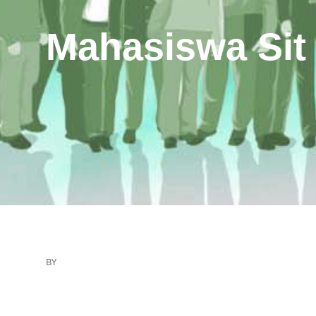
Mahasiswa Sit
BY