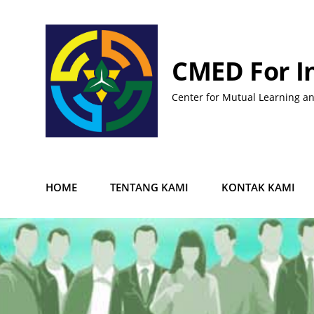
Skip
to
content
CMED For I
Center for Mutual Learning a
HOME
TENTANG KAMI
KONTAK KAMI