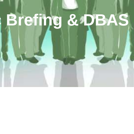
 Brefing & DBAS