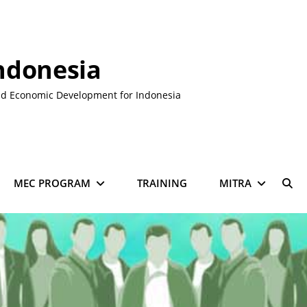
ndonesia
nd Economic Development for Indonesia
MEC PROGRAM
TRAINING
MITRA
SE