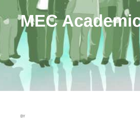
MEC Academic
BY