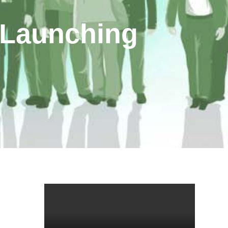
 Launching